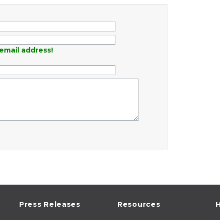
email address!
Press Releases
Resources
H