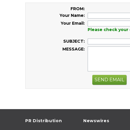
FROM:
Your Name:
Your Email:
Please check your 
SUBJECT:
MESSAGE:
SEND EMAIL
PR Distribution
Newswires