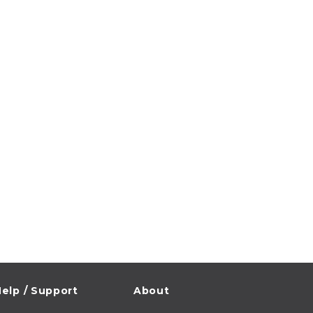
elp / Support
About