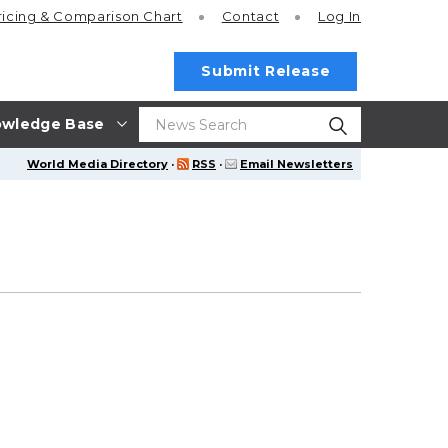
ricing
& Comparison Chart
Contact
Log In
Submit Release
wledge Base
World Media Directory
·
RSS
·
Email Newsletters