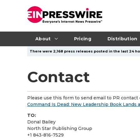
About
Pricing
Distribution
There were 2,168 press releases posted in the last 24 ho
Contact
Please use this form to send email to PR contact o
Command Is Dead: New Leadership Book Lands as
TO:
Donal Bailey
North Star Publishing Group
+1 843-816-7529