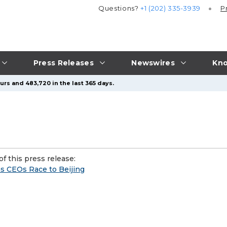
Questions?
+1 (202) 335-3939
P
Press Releases
Newswires
Kno
urs and 483,720 in the last 365 days.
f this press release:
 CEOs Race to Beijing