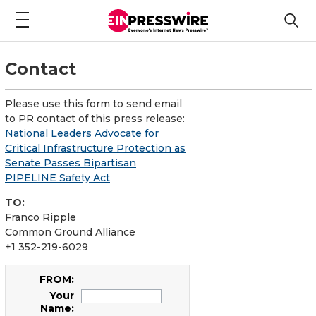
Contact
Please use this form to send email
to PR contact of this press release:
National Leaders Advocate for
Critical Infrastructure Protection as
Senate Passes Bipartisan
PIPELINE Safety Act
TO:
Franco Ripple
Common Ground Alliance
+1 352-219-6029
FROM:
Your
Name: