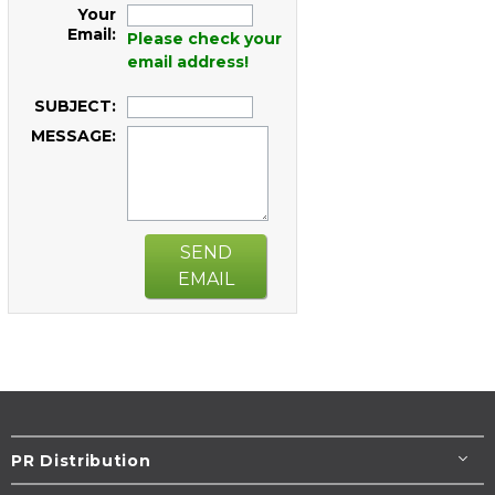
Your
Email:
Please check your
email address!
SUBJECT:
MESSAGE:
SEND
EMAIL
PR Distribution