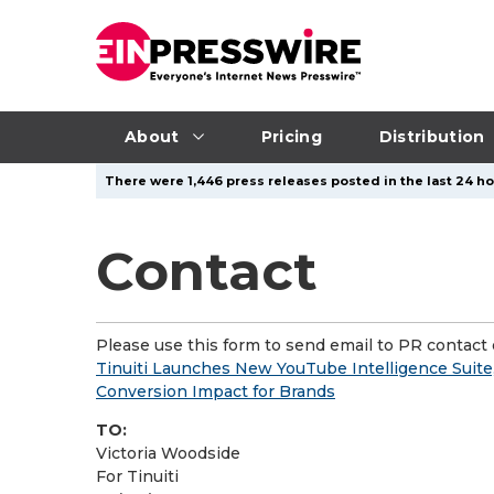
About
Pricing
Distribution
There were 1,446 press releases posted in the last 24 ho
Contact
Please use this form to send email to PR contact o
Tinuiti Launches New YouTube Intelligence Suite
Conversion Impact for Brands
TO:
Victoria Woodside
For Tinuiti