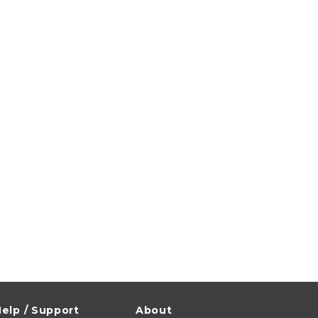
elp / Support
About