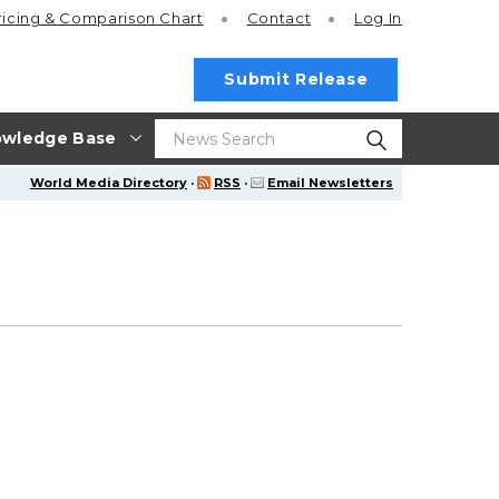
ricing
& Comparison Chart
Contact
Log In
Submit Release
wledge Base
World Media Directory
·
RSS
·
Email Newsletters