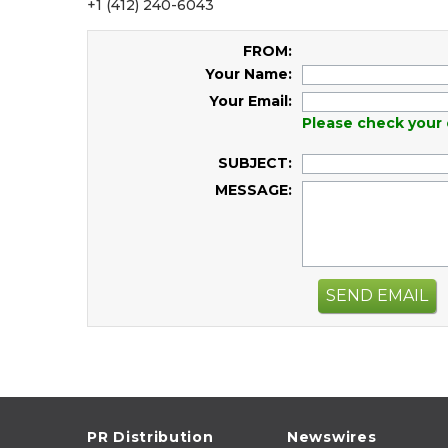
+1 (412) 240-6043
FROM:
Your Name:
Your Email:
Please check your 
SUBJECT:
MESSAGE:
SEND EMAIL
PR Distribution
Newswires