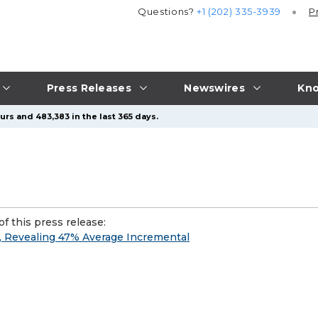
Questions?
+1 (202) 335-3939
P
Press Releases
Newswires
Kno
urs and 483,383 in the last 365 days.
f this press release:
, Revealing 47% Average Incremental