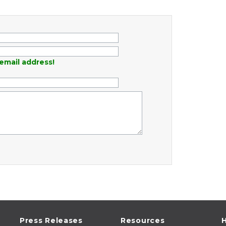
email address!
Press Releases
Resources
H