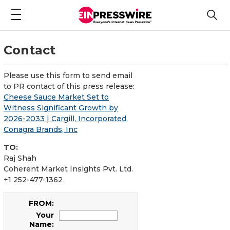
Contact
Please use this form to send email
to PR contact of this press release:
Cheese Sauce Market Set to
Witness Significant Growth by
2026-2033 | Cargill, Incorporated,
Conagra Brands, Inc
TO:
Raj Shah
Coherent Market Insights Pvt. Ltd.
+1 252-477-1362
FROM:
Your
Name: