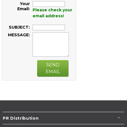
Your
Email:
Please check your
email address!
SUBJECT:
MESSAGE:
SEND
EMAIL
PR Distribution