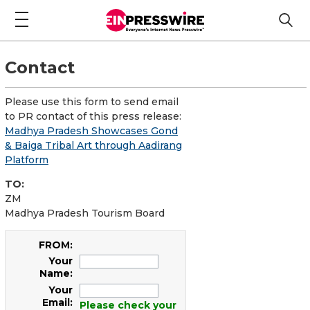
Contact
Please use this form to send email
to PR contact of this press release:
Madhya Pradesh Showcases Gond
& Baiga Tribal Art through Aadirang
Platform
TO:
ZM
Madhya Pradesh Tourism Board
FROM:
Your
Name:
Your
Email:
Please check your