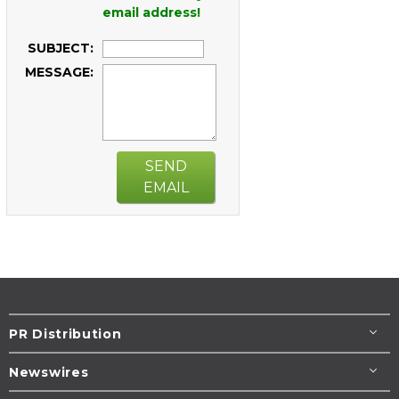
email address!
SUBJECT:
MESSAGE:
SEND
EMAIL
PR Distribution
Newswires