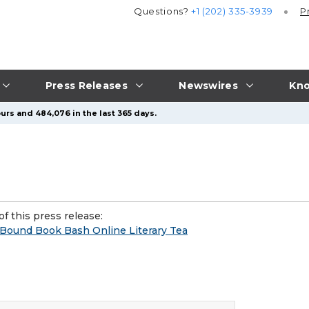
Questions?
+1 (202) 335-3939
P
Press Releases
Newswires
Kno
urs and 484,076 in the last 365 days.
f this press release:
ound Book Bash Online Literary Tea