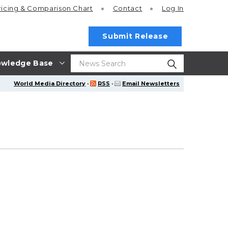
ricing
& Comparison Chart
Contact
Log In
Submit Release
wledge Base
World Media Directory
·
RSS
·
Email Newsletters