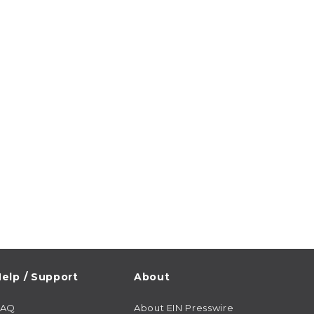
elp / Support
About
FAQ
About EIN Presswire