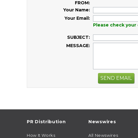
FROM:
Your Name:
Your Email:
Please check your 
SUBJECT:
MESSAGE:
SEND EMAIL
PR Distribution
Newswires
How It Works
All Newswires