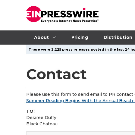
About
Pricing
Distribution
There were 2,225 press releases posted in the last 24 ho
Contact
Please use this form to send email to PR contact o
Summer Reading Begins With the Annual Beach-B
TO:
Desiree Duffy
Black Chateau