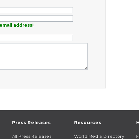
email address!
Press Releases
Resources
H
All Press Releases
World Media Directory