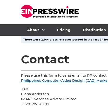
About
Pricing
Distribution
There were 2,144 press releases posted in the last 24 ho
Contact
Please use this form to send email to PR contact o
Philippines Computer-Aided Design (CAD) Market 
TO:
Elena Anderson
IMARC Services Private Limited
+1 201-971-6302