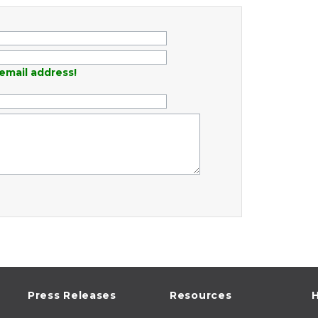
email address!
Press Releases
Resources
H