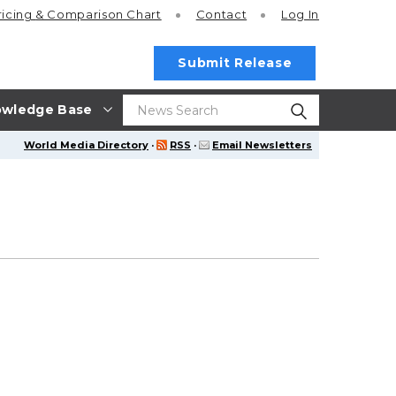
ricing
& Comparison Chart
Contact
Log In
Submit Release
wledge Base
World Media Directory
·
RSS
·
Email Newsletters