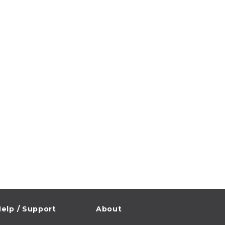
elp / Support
About