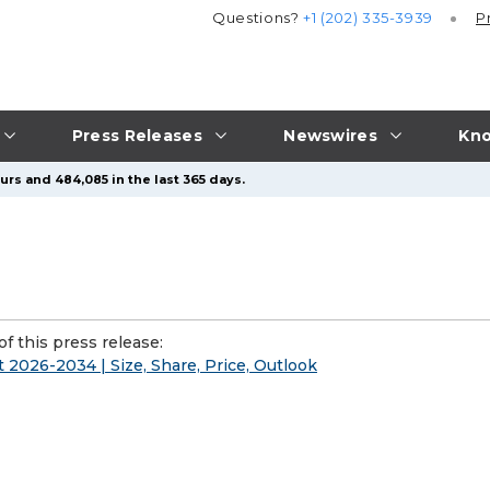
Questions?
+1 (202) 335-3939
P
Press Releases
Newswires
Kno
urs and 484,085 in the last 365 days.
f this press release:
2026-2034 | Size, Share, Price, Outlook