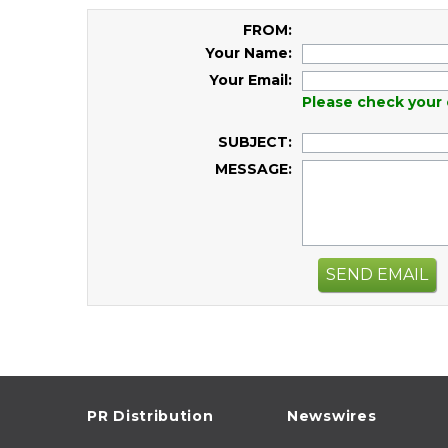
FROM:
Your Name:
Your Email:
Please check your 
SUBJECT:
MESSAGE:
SEND EMAIL
PR Distribution
Newswires