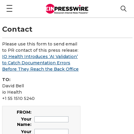
Contact
Please use this form to send email
to PR contact of this press release:
IO Health Introduces ‘AI Validation’
to Catch Documentation Errors
Before They Reach the Back Office
TO:
David Bell
io Health
+1 55 1510 5240
FROM:
Your
Name:
Your