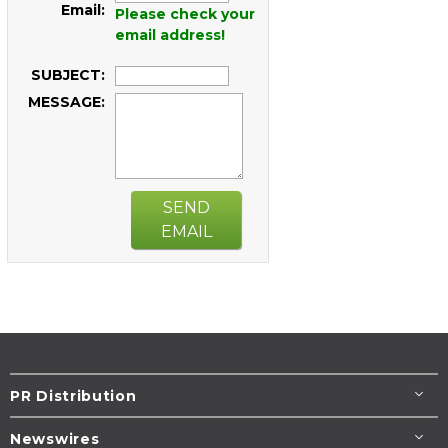
Email:
Please check your
email address!
SUBJECT:
MESSAGE:
SEND
EMAIL
PR Distribution
Newswires