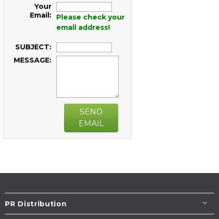
Your
Email:
Please check your
email address!
SUBJECT:
MESSAGE:
SEND
EMAIL
PR Distribution