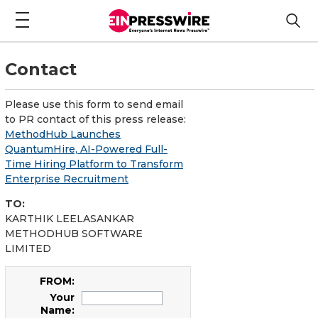
Contact
Please use this form to send email
to PR contact of this press release:
MethodHub Launches
QuantumHire, AI-Powered Full-
Time Hiring Platform to Transform
Enterprise Recruitment
TO:
KARTHIK LEELASANKAR
METHODHUB SOFTWARE
LIMITED
FROM:
Your
Name: