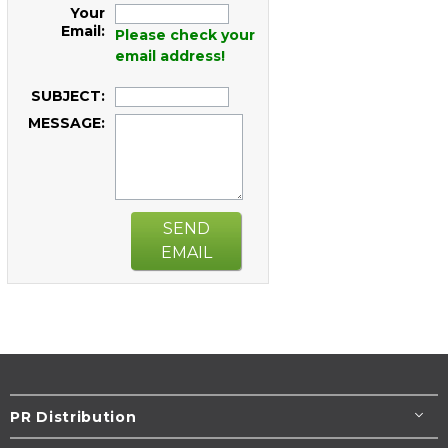
Your
Email:
Please check your
email address!
SUBJECT:
MESSAGE:
SEND
EMAIL
PR Distribution