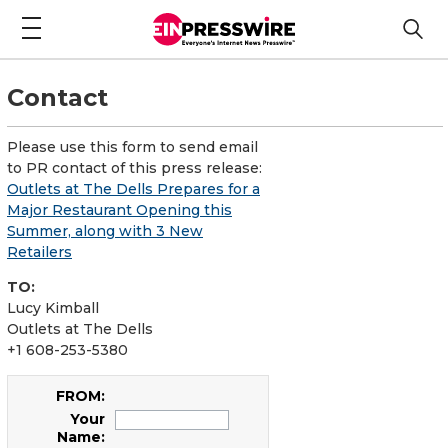
Contact
Please use this form to send email
to PR contact of this press release:
Outlets at The Dells Prepares for a
Major Restaurant Opening this
Summer, along with 3 New
Retailers
TO:
Lucy Kimball
Outlets at The Dells
+1 608-253-5380
FROM:
Your
Name: