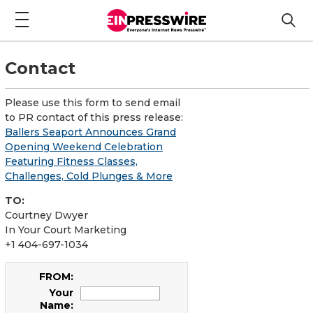
Contact
Please use this form to send email
to PR contact of this press release:
Ballers Seaport Announces Grand
Opening Weekend Celebration
Featuring Fitness Classes,
Challenges, Cold Plunges & More
TO:
Courtney Dwyer
In Your Court Marketing
+1 404-697-1034
FROM:
Your
Name: