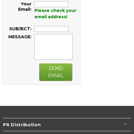
Your
Email:
Please check your
email address!
SUBJECT:
MESSAGE:
SEND
EMAIL
PR Distribution