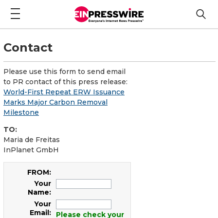
Contact
Please use this form to send email
to PR contact of this press release:
World-First Repeat ERW Issuance
Marks Major Carbon Removal
Milestone
TO:
Maria de Freitas
InPlanet GmbH
FROM:
Your
Name:
Your
Email:
Please check your