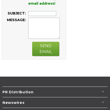
email address!
SUBJECT:
MESSAGE:
SEND
EMAIL
PR Distribution
Newswires