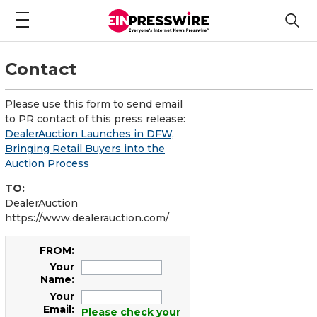
Contact
Please use this form to send email
to PR contact of this press release:
DealerAuction Launches in DFW,
Bringing Retail Buyers into the
Auction Process
TO:
DealerAuction
https://www.dealerauction.com/
FROM:
Your
Name:
Your
Email:
Please check your