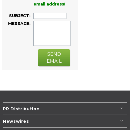
email address!
SUBJECT:
MESSAGE:
SEND
EMAIL
PR Distribution
Newswires