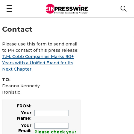
Contact
Please use this form to send email
to PR contact of this press release:
T.M. Cobb Companies Marks 90+
Years with a Unified Brand for Its
Next Chapter
TO:
Deanna Kennedy
Ironistic
FROM:
Your
Name:
Your
Email:
Please check your