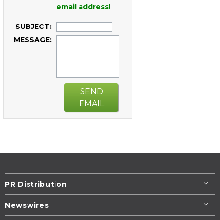
email address!
SUBJECT:
MESSAGE:
SEND
EMAIL
PR Distribution
Newswires