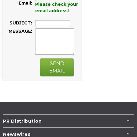
Email:
Please check your
email address!
SUBJECT:
MESSAGE:
SEND
EMAIL
PR Distribution
Newswires