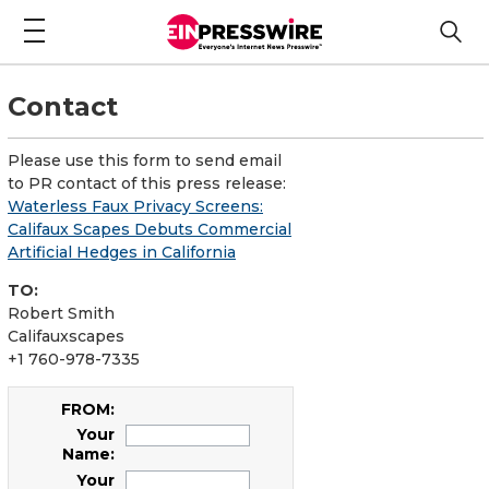
Contact
Please use this form to send email
to PR contact of this press release:
Waterless Faux Privacy Screens:
Califaux Scapes Debuts Commercial
Artificial Hedges in California
TO:
Robert Smith
Califauxscapes
+1 760-978-7335
FROM:
Your
Name:
Your