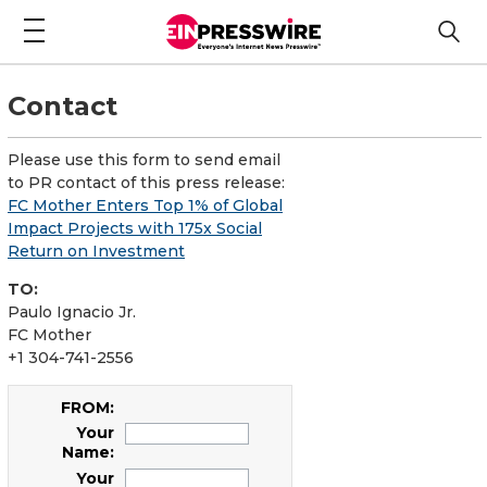
Contact
Please use this form to send email
to PR contact of this press release:
FC Mother Enters Top 1% of Global
Impact Projects with 175x Social
Return on Investment
TO:
Paulo Ignacio Jr.
FC Mother
+1 304-741-2556
FROM:
Your
Name:
Your