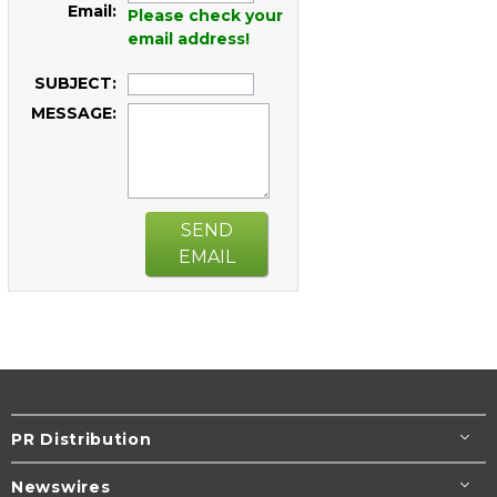
Email:
Please check your
email address!
SUBJECT:
MESSAGE:
SEND
EMAIL
PR Distribution
Newswires