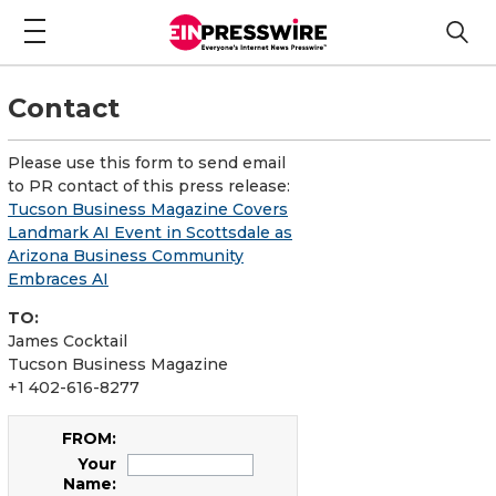
Contact
Please use this form to send email
to PR contact of this press release:
Tucson Business Magazine Covers
Landmark AI Event in Scottsdale as
Arizona Business Community
Embraces AI
TO:
James Cocktail
Tucson Business Magazine
+1 402-616-8277
FROM:
Your
Name: