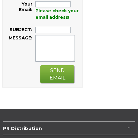
Your
Email:
Please check your
email address!
SUBJECT:
MESSAGE:
SEND
EMAIL
PR Distribution