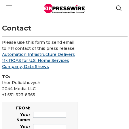
Contact
Please use this form to send email
to PR contact of this press release:
Automation Infrastructure Delivers
11x ROAS for U.S. Home Services
Company, Data Shows
TO:
Ihor Poliukhovych
2044 Media LLC
+1 551-323-8365
FROM:
Your
Name:
Your