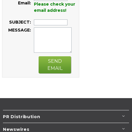
Email:
Please check your
email address!
SUBJECT:
MESSAGE:
SEND
EMAIL
PR Distribution
Newswires