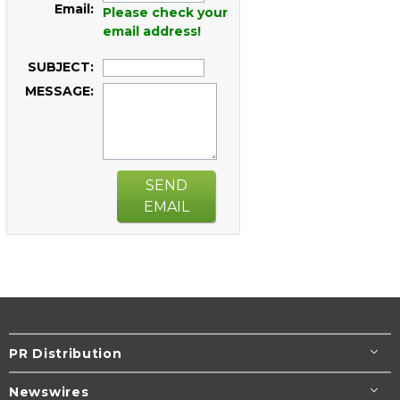
Email:
Please check your
email address!
SUBJECT:
MESSAGE:
SEND
EMAIL
PR Distribution
Newswires