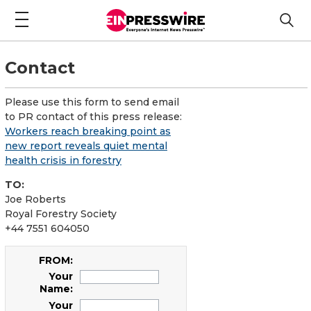
Contact
Please use this form to send email
to PR contact of this press release:
Workers reach breaking point as
new report reveals quiet mental
health crisis in forestry
TO:
Joe Roberts
Royal Forestry Society
+44 7551 604050
FROM:
Your
Name:
Your