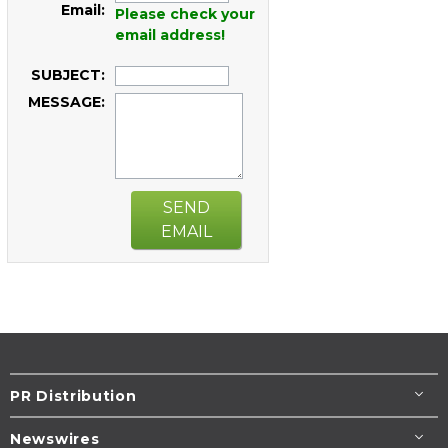
Email:
Please check your
email address!
SUBJECT:
MESSAGE:
SEND
EMAIL
PR Distribution
Newswires