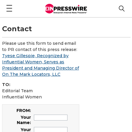
Contact
Please use this form to send email
to PR contact of this press release:
Tyese Gillespie, Recognized by
Influential Women, Serves as
President and Managing Director of
On The Mark Locators, LLC
TO:
Editorial Team
Influential Women
FROM:
Your
Name:
Your