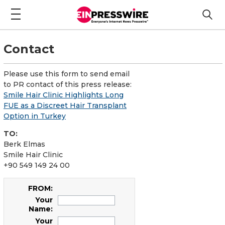
Contact
Please use this form to send email
to PR contact of this press release:
Smile Hair Clinic Highlights Long
FUE as a Discreet Hair Transplant
Option in Turkey
TO:
Berk Elmas
Smile Hair Clinic
+90 549 149 24 00
FROM:
Your
Name:
Your