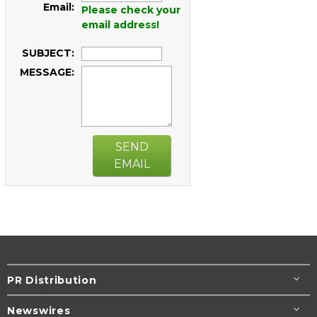
Email:
Please check your
email address!
SUBJECT:
MESSAGE:
SEND
EMAIL
PR Distribution
Newswires