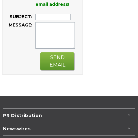
email address!
SUBJECT:
MESSAGE:
SEND
EMAIL
PR Distribution
Newswires