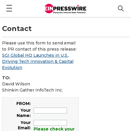
Contact
Please use this form to send email
to PR contact of this press release:
SGI Global HQ Launches in U.S.,
Driving Tech Innovation & Capital
Evolution
TO:
David Wilson
Shinkin Gather InfoTech Inc.
FROM:
Your
Name:
Your
Email:
Please check your