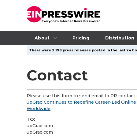
About
Pricing
Distribution
There were 2,198 press releases posted in the last 24 ho
Contact
Please use this form to send email to PR contact o
upGrad Continues to Redefine Career-Led Online 
Worldwide
TO:
upGrad.com
upGrad.com