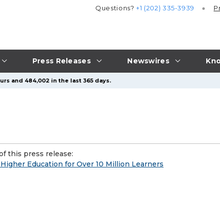
Questions?
+1 (202) 335-3939
P
Press Releases
Newswires
Kno
urs and 484,002 in the last 365 days.
f this press release:
Higher Education for Over 10 Million Learners