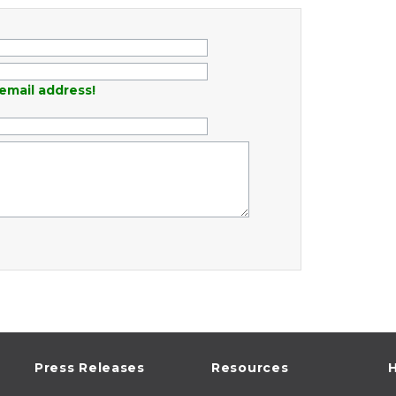
email address!
Press Releases
Resources
H