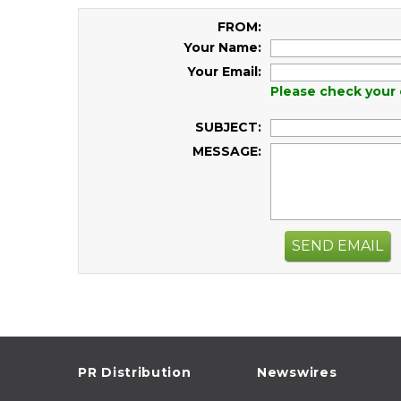
FROM:
Your Name:
Your Email:
Please check your 
SUBJECT:
MESSAGE:
SEND EMAIL
PR Distribution
Newswires