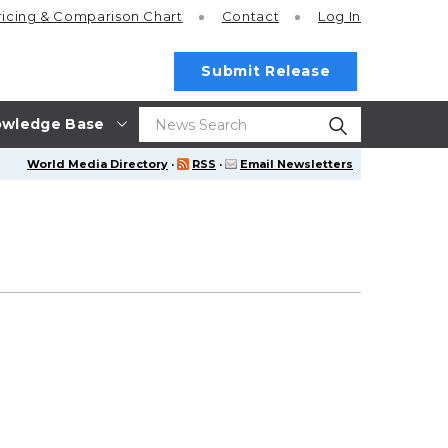
ricing
& Comparison Chart
Contact
Log In
Submit Release
wledge Base
World Media Directory
·
RSS
·
Email Newsletters