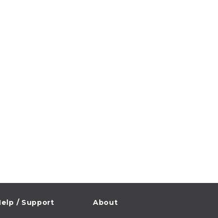
elp / Support
About