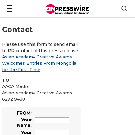
Contact
Please use this form to send email
to PR contact of this press release:
Asian Academy Creative Awards
Welcomes Entries From Mongolia
for the First Time
TO:
AACA Media
Asian Academy Creative Awards
6292 9488
FROM:
Your
Name:
Your