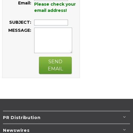
Email:
Please check your
email address!
SUBJECT:
MESSAGE:
SEND
EMAIL
PR Distribution
Newswires