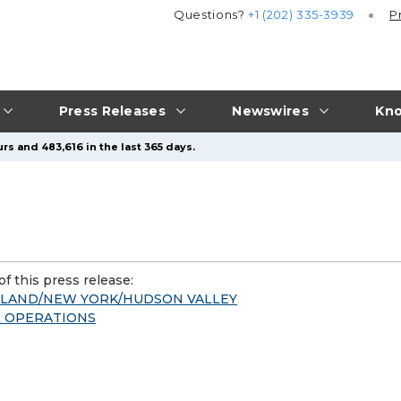
Questions?
+1 (202) 335-3939
P
Press Releases
Newswires
Kno
rs and 483,616 in the last 365 days.
f this press release:
GLAND/NEW YORK/HUDSON VALLEY
 & OPERATIONS