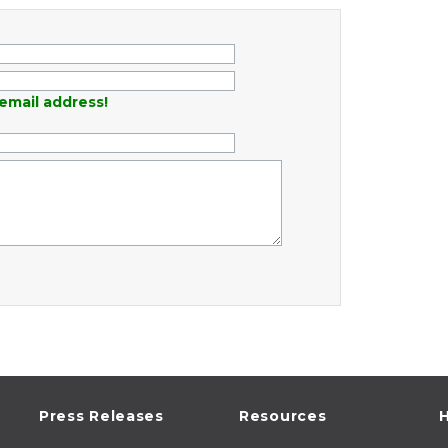
email address!
Press Releases
Resources
H