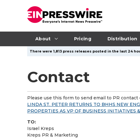
About
Pricing
Distribution
There were 1,813 press releases posted in the last 24 hou
Contact
Please use this form to send email to PR contact o
LINDA ST. PETER RETURNS TO BHHS NEW EN
PROPERTIES AS VP OF BUSINESS INITIATIVES
TO:
Israel Kreps
Kreps PR & Marketing