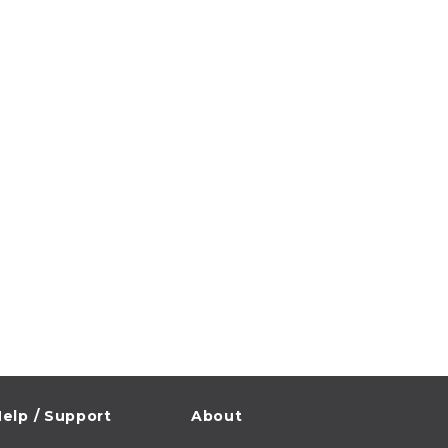
elp / Support
About