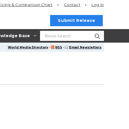
ricing
& Comparison Chart
Contact
Log In
Submit Release
wledge Base
World Media Directory
·
RSS
·
Email Newsletters