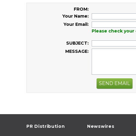
FROM:
Your Name:
Your Email:
Please check your 
SUBJECT:
MESSAGE:
SEND EMAIL
PR Distribution
Newswires