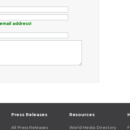
email address!
Press Releases
Resources
H
All Press Releases
World Media Directory