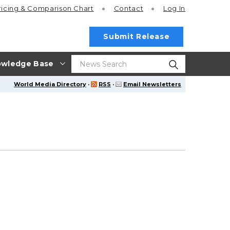
ricing
& Comparison Chart
Contact
Log In
Submit Release
wledge Base
World Media Directory
·
RSS
·
Email Newsletters