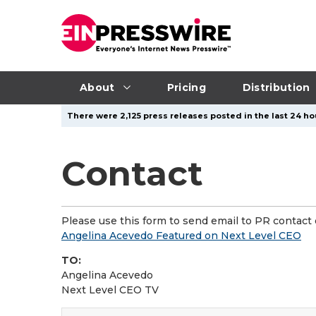
About
Pricing
Distribution
There were 2,125 press releases posted in the last 24 hou
Contact
Please use this form to send email to PR contact o
Angelina Acevedo Featured on Next Level CEO
TO:
Angelina Acevedo
Next Level CEO TV