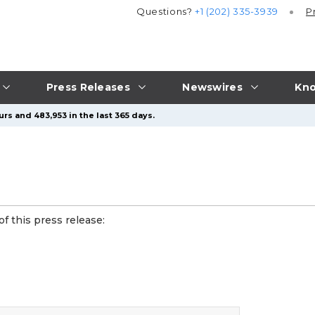
Questions?
+1 (202) 335-3939
P
Press Releases
Newswires
Kno
rs and 483,953 in the last 365 days.
f this press release: