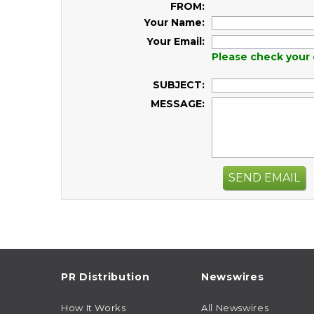
FROM:
Your Name:
Your Email:
Please check your 
SUBJECT:
MESSAGE:
SEND EMAIL
PR Distribution
Newswires
How It Works
All Newswires