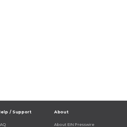
elp / Support
About
FAQ
About EIN Presswire