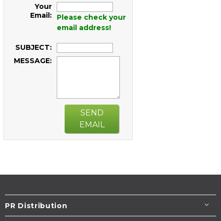
Your
Email:
Please check your
email address!
SUBJECT:
MESSAGE:
SEND
EMAIL
PR Distribution