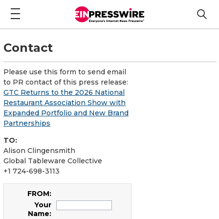
Contact
Please use this form to send email
to PR contact of this press release:
GTC Returns to the 2026 National
Restaurant Association Show with
Expanded Portfolio and New Brand
Partnerships
TO:
Alison Clingensmith
Global Tableware Collective
+1 724-698-3113
FROM:
Your
Name: