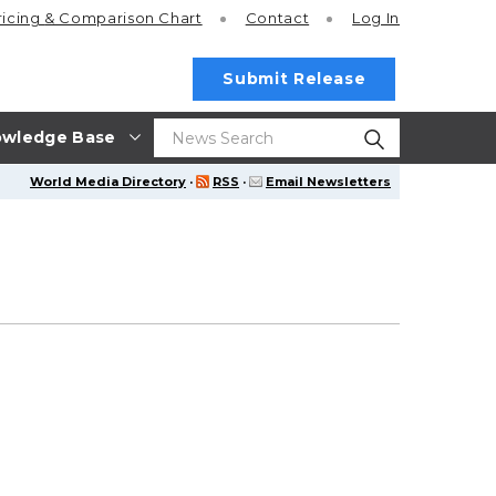
ricing
& Comparison Chart
Contact
Log In
Submit Release
wledge Base
World Media Directory
·
RSS
·
Email Newsletters