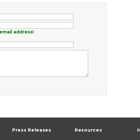
email address!
Press Releases
Resources
H