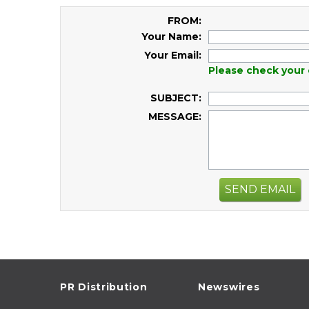
FROM:
Your Name:
Your Email:
Please check your 
SUBJECT:
MESSAGE:
SEND EMAIL
PR Distribution
Newswires