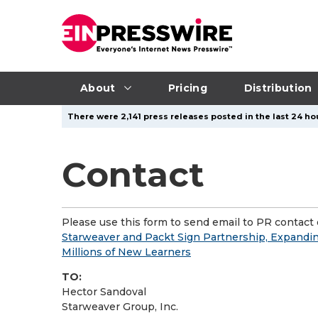
About
Pricing
Distribution
There were 2,141 press releases posted in the last 24 hou
Contact
Please use this form to send email to PR contact o
Starweaver and Packt Sign Partnership, Expanding
Millions of New Learners
TO:
Hector Sandoval
Starweaver Group, Inc.