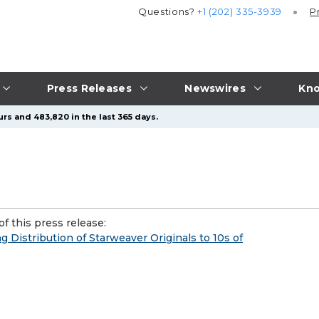
Questions?
+1 (202) 335-3939
P
Press Releases
Newswires
Kno
rs and 483,820 in the last 365 days.
f this press release:
 Distribution of Starweaver Originals to 10s of