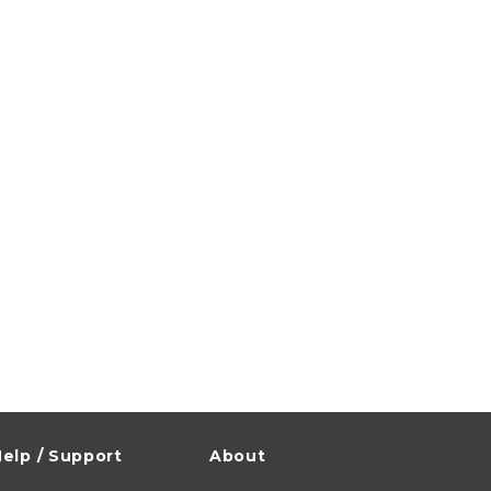
elp / Support
About