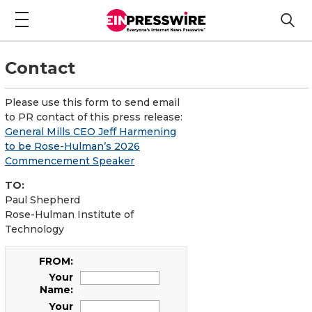
Contact
Please use this form to send email
to PR contact of this press release:
General Mills CEO Jeff Harmening
to be Rose-Hulman’s 2026
Commencement Speaker
TO:
Paul Shepherd
Rose-Hulman Institute of
Technology
FROM:
Your
Name:
Your