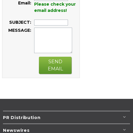
Email:
Please check your
email address!
SUBJECT:
MESSAGE:
SEND
EMAIL
PR Distribution
Newswires