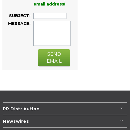
email address!
SUBJECT:
MESSAGE:
SEND
EMAIL
PR Distribution
Newswires