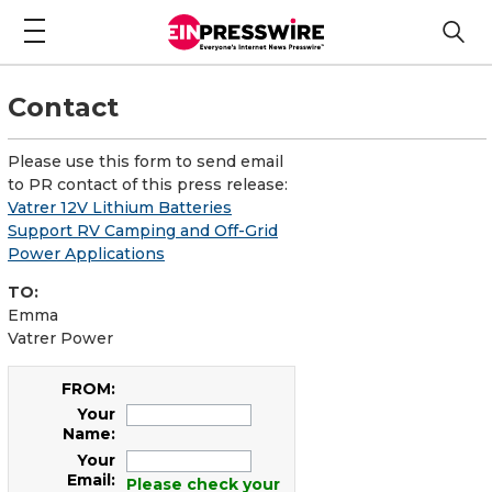
Contact
Please use this form to send email
to PR contact of this press release:
Vatrer 12V Lithium Batteries
Support RV Camping and Off-Grid
Power Applications
TO:
Emma
Vatrer Power
FROM:
Your
Name:
Your
Email:
Please check your