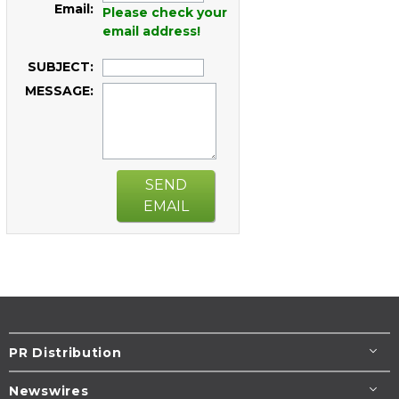
Email:
Please check your
email address!
SUBJECT:
MESSAGE:
SEND
EMAIL
PR Distribution
Newswires