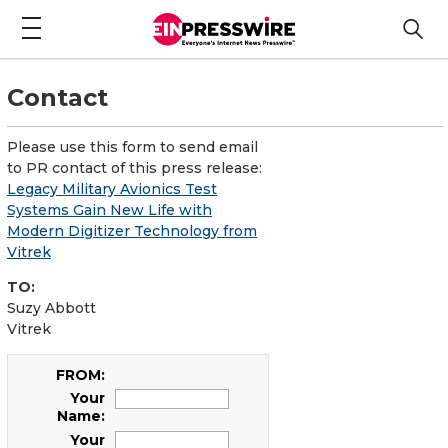
Contact
Please use this form to send email
to PR contact of this press release:
Legacy Military Avionics Test
Systems Gain New Life with
Modern Digitizer Technology from
Vitrek
TO:
Suzy Abbott
Vitrek
FROM:
Your
Name:
Your