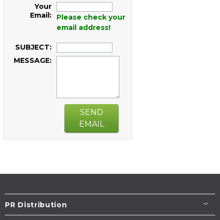
Your
Email:
Please check your
email address!
SUBJECT:
MESSAGE:
SEND
EMAIL
PR Distribution