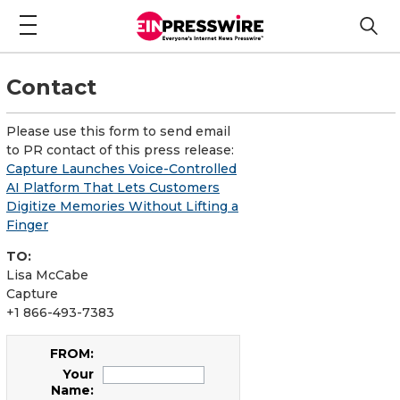
Contact
Please use this form to send email
to PR contact of this press release:
Capture Launches Voice-Controlled
AI Platform That Lets Customers
Digitize Memories Without Lifting a
Finger
TO:
Lisa McCabe
Capture
+1 866-493-7383
FROM:
Your
Name: