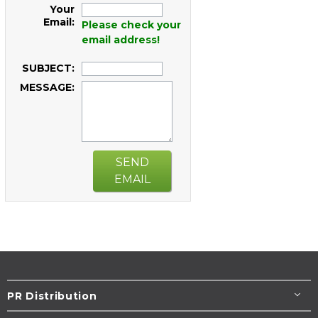
Your
Email:
Please check your
email address!
SUBJECT:
MESSAGE:
SEND
EMAIL
PR Distribution