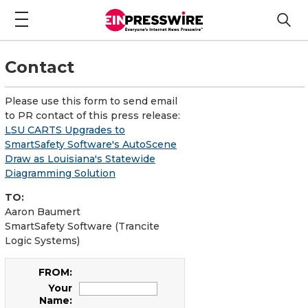
Contact
Please use this form to send email
to PR contact of this press release:
LSU CARTS Upgrades to
SmartSafety Software's AutoScene
Draw as Louisiana's Statewide
Diagramming Solution
TO:
Aaron Baumert
SmartSafety Software (Trancite
Logic Systems)
FROM:
Your
Name: