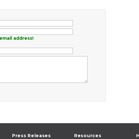
email address!
Press Releases
Resources
H