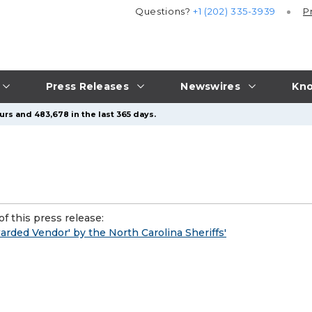
Questions?
+1 (202) 335-3939
P
Press Releases
Newswires
Kno
urs and 483,678 in the last 365 days.
f this press release:
rded Vendor' by the North Carolina Sheriffs'