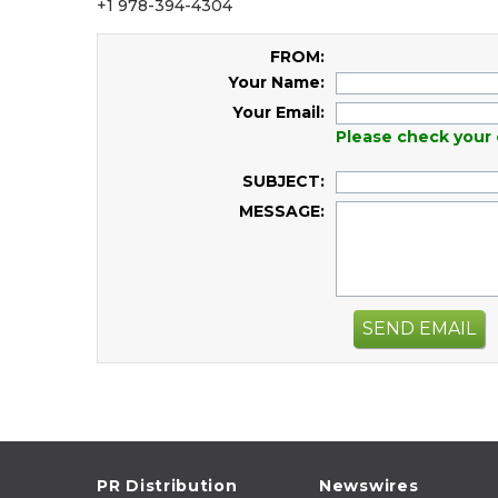
+1 978-394-4304
FROM:
Your Name:
Your Email:
Please check your 
SUBJECT:
MESSAGE:
SEND EMAIL
PR Distribution
Newswires