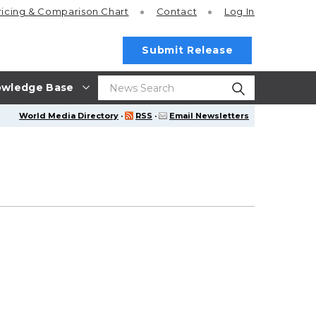
ricing
& Comparison Chart
Contact
Log In
Submit Release
wledge Base
World Media Directory
·
RSS
·
Email Newsletters