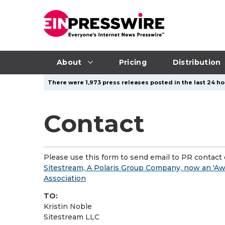
About
Pricing
Distribution
There were 1,973 press releases posted in the last 24 ho
Contact
Please use this form to send email to PR contact o
Sitestream, A Polaris Group Company, now an 'Awa
Association
TO:
Kristin Noble
Sitestream LLC