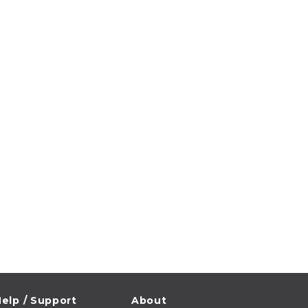
elp / Support
About