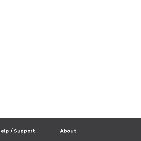
elp / Support
About