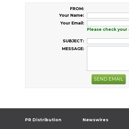
FROM:
Your Name:
Your Email:
Please check your 
SUBJECT:
MESSAGE:
SEND EMAIL
PR Distribution
Newswires