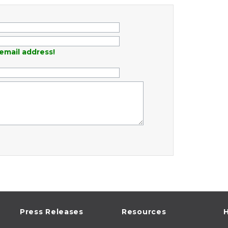
email address!
Press Releases
Resources
H