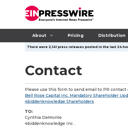
About
Pricing
Distribution
There were 2,141 press releases posted in the last 24 ho
Contact
Please use this form to send email to PR contact o
Bell Rose Capital Inc. Mandatory Shareholder Upd
4biddenknowledge Shareholders
TO:
Cynthia DeMonte
4biddenknowledge Inc .