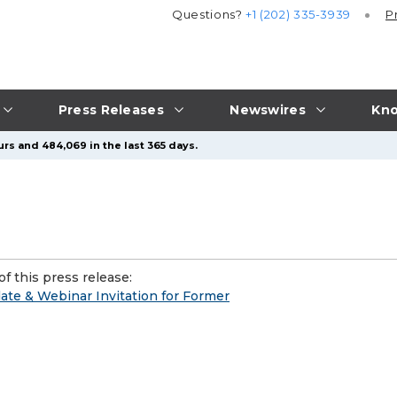
Questions?
+1 (202) 335-3939
P
Press Releases
Newswires
Kno
urs and 484,069 in the last 365 days.
f this press release:
ate & Webinar Invitation for Former