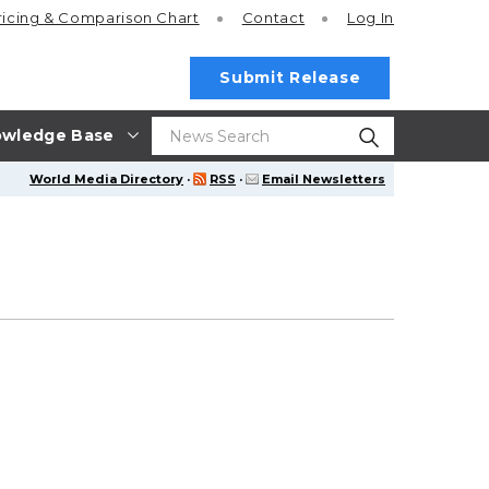
ricing
& Comparison Chart
Contact
Log In
Submit Release
wledge Base
World Media Directory
·
RSS
·
Email Newsletters