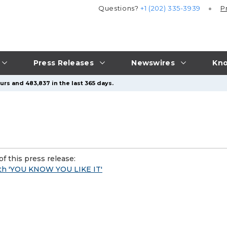
Questions?
+1 (202) 335-3939
P
Press Releases
Newswires
Kno
urs and 483,837 in the last 365 days.
f this press release:
ith 'YOU KNOW YOU LIKE IT'