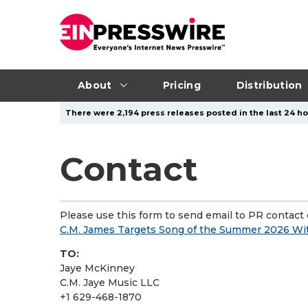
About
Pricing
Distribution
There were 2,194 press releases posted in the last 24 ho
Contact
Please use this form to send email to PR contact o
C.M. James Targets Song of the Summer 2026 W
TO:
Jaye McKinney
C.M. Jaye Music LLC
+1 629-468-1870