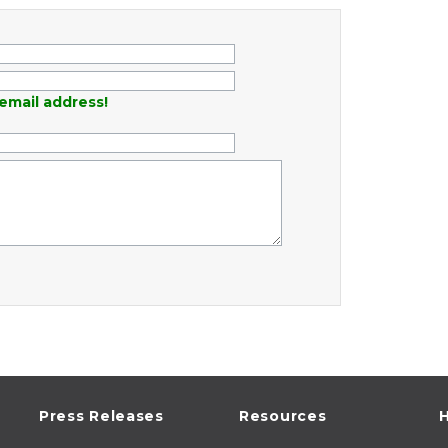
email address!
Press Releases
Resources
H