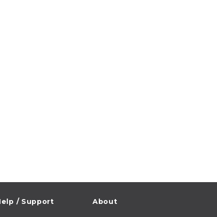
elp / Support
About