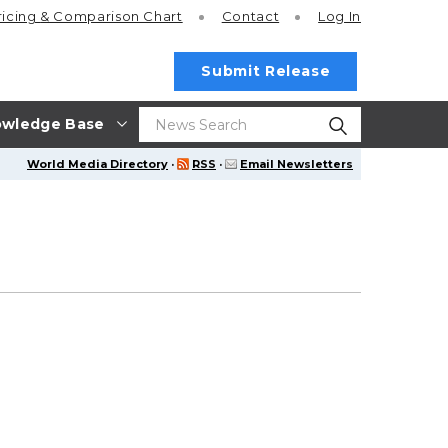
ricing
& Comparison Chart
Contact
Log In
Submit Release
wledge Base
World Media Directory
·
RSS
·
Email Newsletters