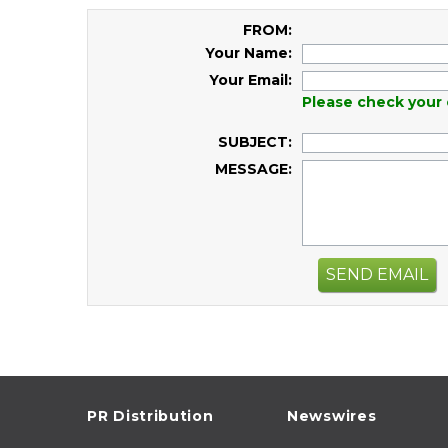
FROM:
Your Name:
Your Email:
Please check your 
SUBJECT:
MESSAGE:
SEND EMAIL
PR Distribution
Newswires