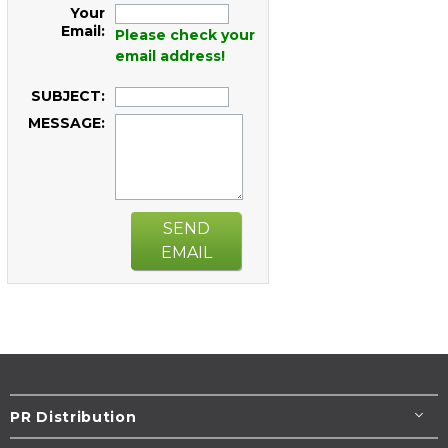
Your
Email:
Please check your
email address!
SUBJECT:
MESSAGE:
SEND
EMAIL
PR Distribution