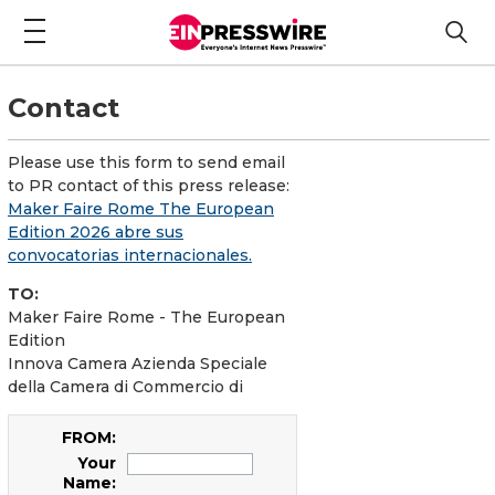
Contact
Please use this form to send email
to PR contact of this press release:
Maker Faire Rome The European
Edition 2026 abre sus
convocatorias internacionales.
TO:
Maker Faire Rome - The European
Edition
Innova Camera Azienda Speciale
della Camera di Commercio di
FROM:
Your
Name: