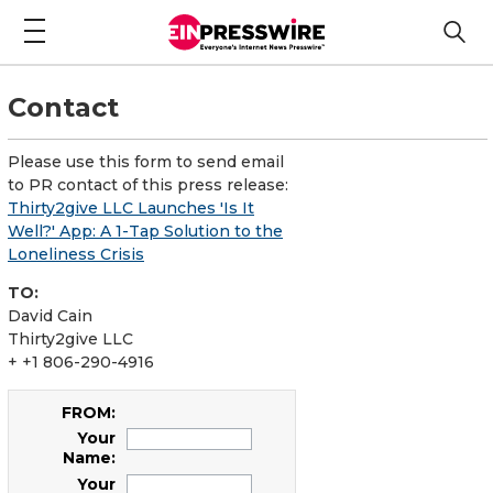
Contact
Please use this form to send email
to PR contact of this press release:
Thirty2give LLC Launches 'Is It
Well?' App: A 1-Tap Solution to the
Loneliness Crisis
TO:
David Cain
Thirty2give LLC
+ +1 806-290-4916
FROM:
Your
Name:
Your