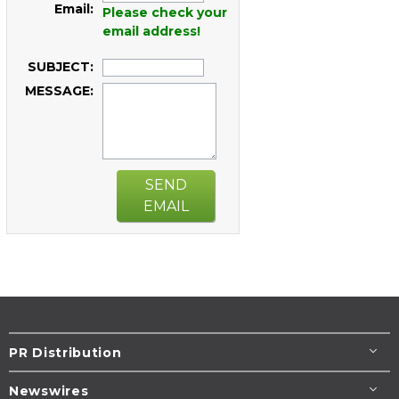
Email:
Please check your
email address!
SUBJECT:
MESSAGE:
SEND
EMAIL
PR Distribution
Newswires