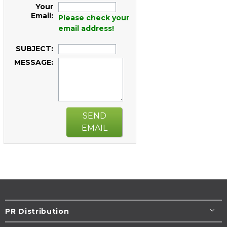
Your
Email:
Please check your
email address!
SUBJECT:
MESSAGE:
SEND
EMAIL
PR Distribution