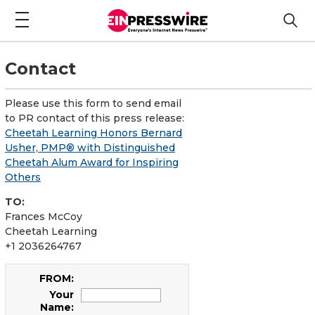
Contact
Please use this form to send email
to PR contact of this press release:
Cheetah Learning Honors Bernard
Usher, PMP® with Distinguished
Cheetah Alum Award for Inspiring
Others
TO:
Frances McCoy
Cheetah Learning
+1 2036264767
FROM:
Your
Name: