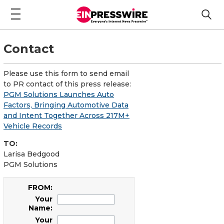
Contact
Please use this form to send email
to PR contact of this press release:
PGM Solutions Launches Auto
Factors, Bringing Automotive Data
and Intent Together Across 217M+
Vehicle Records
TO:
Larisa Bedgood
PGM Solutions
FROM:
Your
Name:
Your