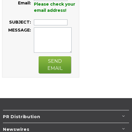
Email:
Please check your
email address!
SUBJECT:
MESSAGE:
SEND
EMAIL
PR Distribution
Newswires