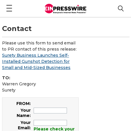
Contact
Please use this form to send email
to PR contact of this press release:
Surety Business Launches Self-
Installed Gunshot Detection for
Small and Mid-Sized Businesses
TO:
Warren Gregory
Surety
FROM:
Your
Name:
Your
Email:
Please check your