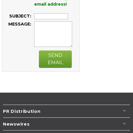
email address!
SUBJECT:
MESSAGE:
SEND
EMAIL
PR Distribution
Newswires