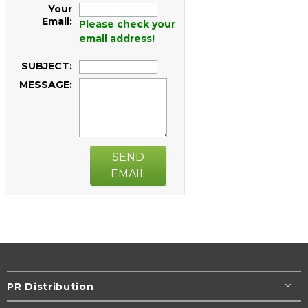
Your
Email:
Please check your
email address!
SUBJECT:
MESSAGE:
SEND
EMAIL
PR Distribution