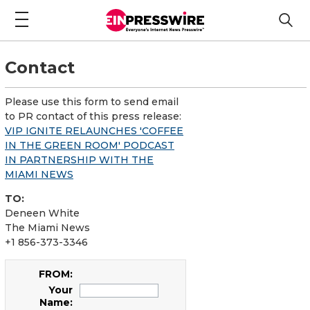
Contact
Please use this form to send email
to PR contact of this press release:
VIP IGNITE RELAUNCHES 'COFFEE
IN THE GREEN ROOM' PODCAST
IN PARTNERSHIP WITH THE
MIAMI NEWS
TO:
Deneen White
The Miami News
+1 856-373-3346
FROM:
Your
Name: