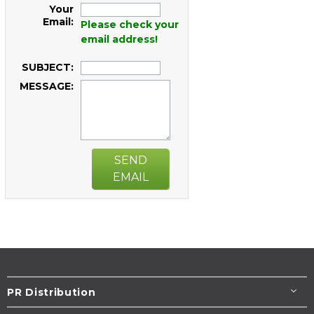
Your
Email:
Please check your
email address!
SUBJECT:
MESSAGE:
SEND
EMAIL
PR Distribution