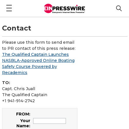
Contact
Please use this form to send email
to PR contact of this press release:
The Qualified Captain Launches
NASBLA-Approved Online Boating
Safety Course Powered by
Recademics
TO:
Capt. Chris Juall
The Qualified Captain
+1 941-914-2742
FROM:
Your
Name: