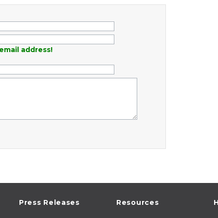
email address!
Press Releases
Resources
H