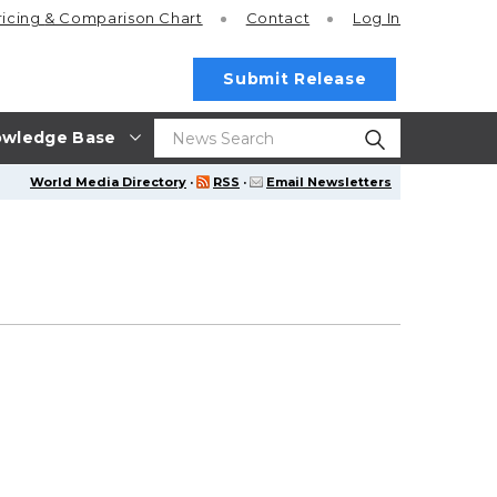
ricing
& Comparison Chart
Contact
Log In
Submit Release
wledge Base
World Media Directory
·
RSS
·
Email Newsletters