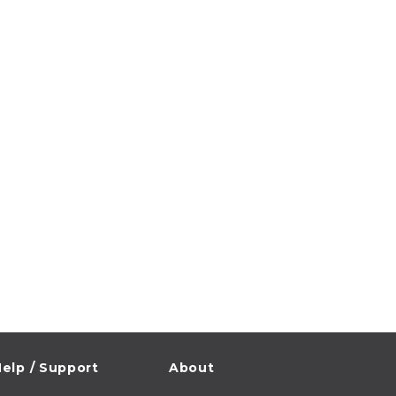
elp / Support
About