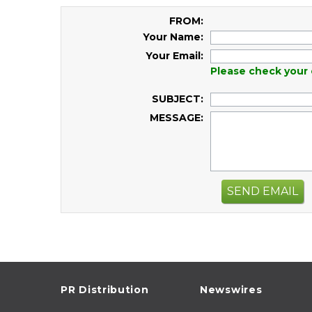
FROM:
Your Name:
Your Email:
Please check your 
SUBJECT:
MESSAGE:
SEND EMAIL
PR Distribution
Newswires