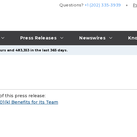
Questions?
+1 (202) 335-3939
P
Press Releases
Newswires
Kno
rs and 483,353 in the last 365 days.
f this press release:
1(k) Benefits for Its Team