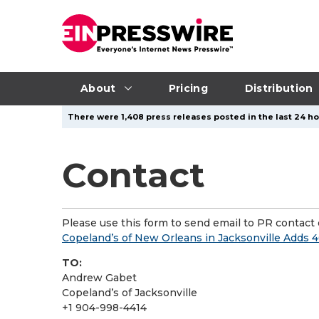
About
Pricing
Distribution
There were 1,408 press releases posted in the last 24 hou
Contact
Please use this form to send email to PR contact o
Copeland’s of New Orleans in Jacksonville Adds 40
TO:
Andrew Gabet
Copeland’s of Jacksonville
+1 904-998-4414