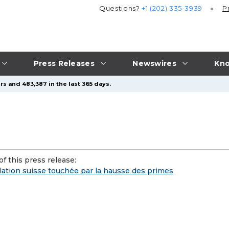
Questions?
+1 (202) 335-3939
P
Press Releases
Newswires
Kno
rs and 483,387 in the last 365 days.
f this press release:
lation suisse touchée par la hausse des primes