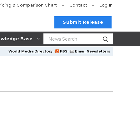
ricing
& Comparison Chart
Contact
Log In
Submit Release
wledge Base
World Media Directory
·
RSS
·
Email Newsletters