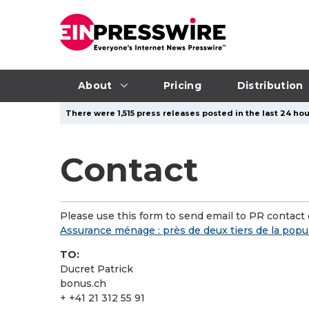
About
Pricing
Distribution
There were 1,515 press releases posted in the last 24 hou
Contact
Please use this form to send email to PR contact o
Assurance ménage : près de deux tiers de la popu
TO:
Ducret Patrick
bonus.ch
+ +41 21 312 55 91