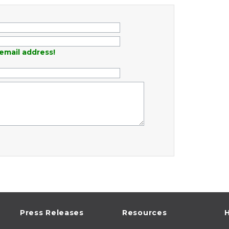
email address!
Press Releases
Resources
H