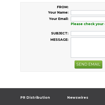
FROM:
Your Name:
Your Email:
Please check your 
SUBJECT:
MESSAGE:
SEND EMAIL
PR Distribution
Newswires