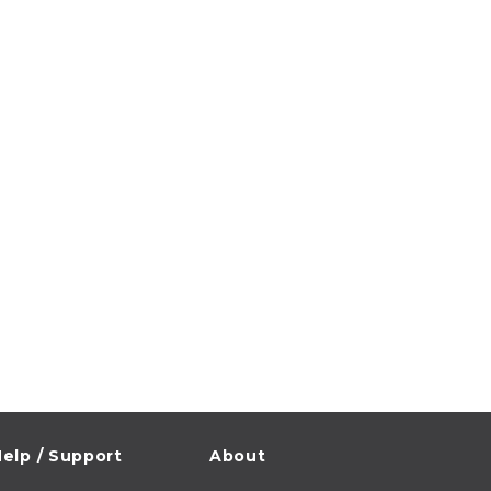
elp / Support
About