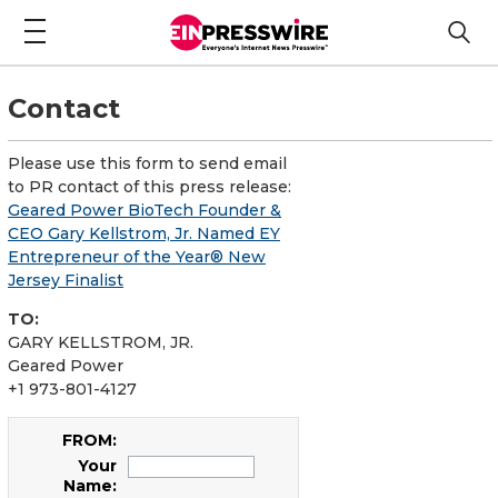
Contact
Please use this form to send email
to PR contact of this press release:
Geared Power BioTech Founder &
CEO Gary Kellstrom, Jr. Named EY
Entrepreneur of the Year® New
Jersey Finalist
TO:
GARY KELLSTROM, JR.
Geared Power
+1 973-801-4127
FROM:
Your
Name: