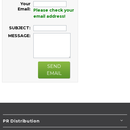
Your
Email:
Please check your
email address!
SUBJECT:
MESSAGE:
SEND
EMAIL
PR Distribution