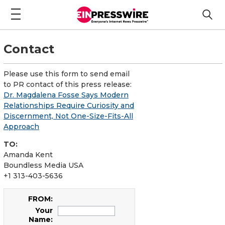
Contact
Please use this form to send email
to PR contact of this press release:
Dr. Magdalena Fosse Says Modern
Relationships Require Curiosity and
Discernment, Not One-Size-Fits-All
Approach
TO:
Amanda Kent
Boundless Media USA
+1 313-403-5636
FROM:
Your
Name: