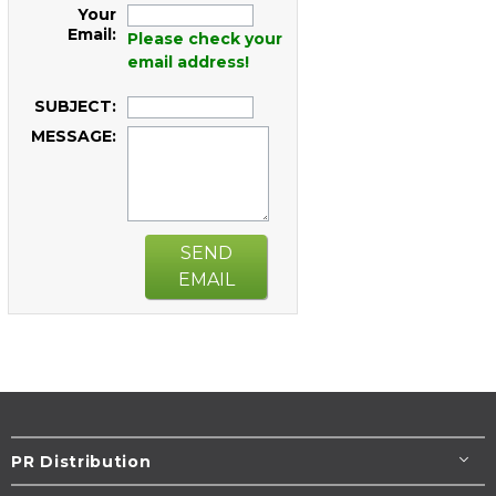
Your
Email:
Please check your
email address!
SUBJECT:
MESSAGE:
SEND
EMAIL
PR Distribution