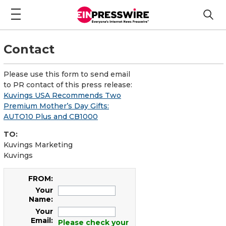
Contact
Please use this form to send email
to PR contact of this press release:
Kuvings USA Recommends Two
Premium Mother’s Day Gifts:
AUTO10 Plus and CB1000
TO:
Kuvings Marketing
Kuvings
FROM:
Your
Name:
Your
Email:
Please check your