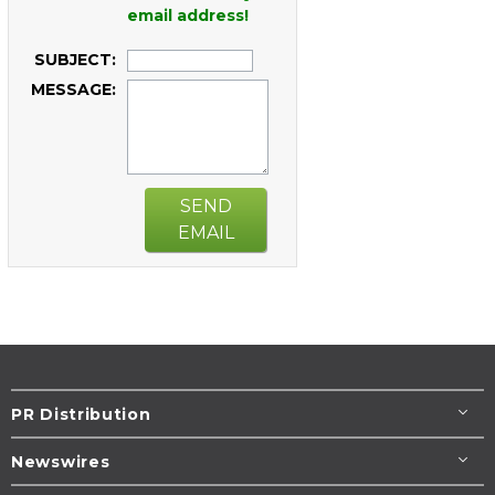
email address!
SUBJECT:
MESSAGE:
SEND
EMAIL
PR Distribution
Newswires