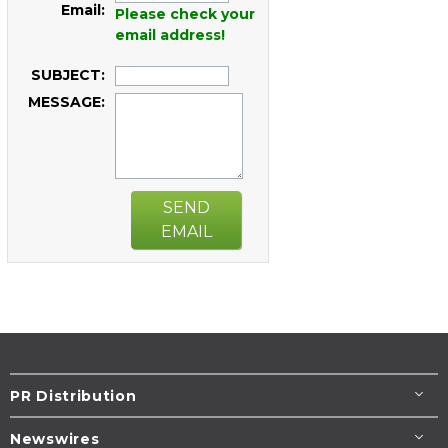
Email:
Please check your
email address!
SUBJECT:
MESSAGE:
SEND
EMAIL
PR Distribution
Newswires