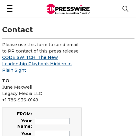
Contact
Please use this form to send email
to PR contact of this press release:
CODE SWITCH: The New
Leadership Playbook Hidden in
Plain Sight
TO:
June Maxwell
Legacy Media LLC
+1 786-936-0149
FROM:
Your
Name:
Your