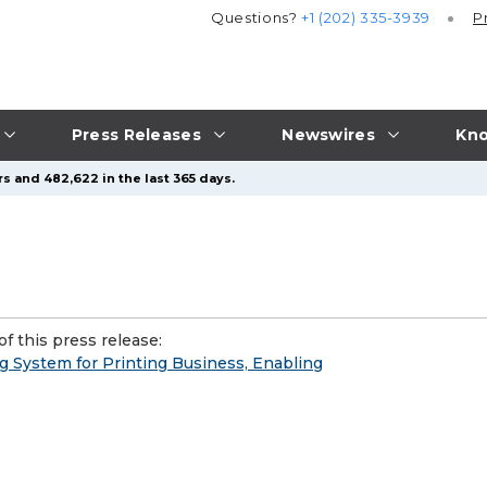
Questions?
+1 (202) 335-3939
P
Press Releases
Newswires
Kno
s and 482,622 in the last 365 days.
f this press release:
System for Printing Business, Enabling