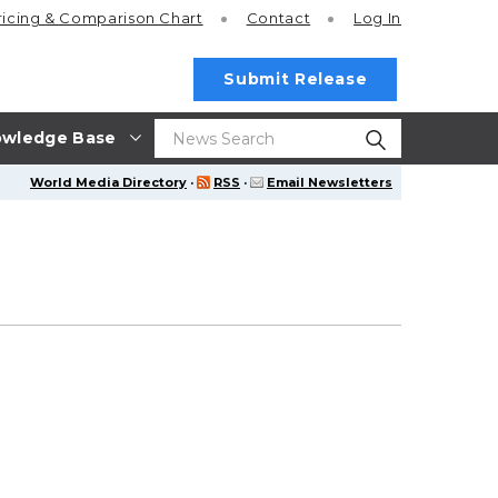
ricing
& Comparison Chart
Contact
Log In
Submit Release
wledge Base
World Media Directory
·
RSS
·
Email Newsletters