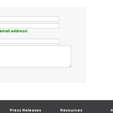
email address!
Press Releases
Resources
H