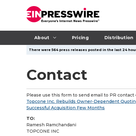
About
Pricing
Distribution
There were 564 press releases posted in the last 24 hour
Contact
Please use this form to send email to PR contact o
Topcone Inc. Rebuilds Owner-Dependent Quoting 
Successful Acquisition Few Months
TO:
Ramesh Ramchandani
TOPCONE INC