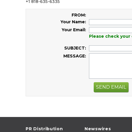
+1 818-635-6335
FROM:
Your Name:
Your Email:
Please check your 
SUBJECT:
MESSAGE:
SEND EMAIL
PR Distribution
Newswires