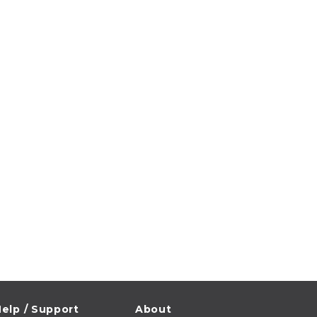
elp / Support
About